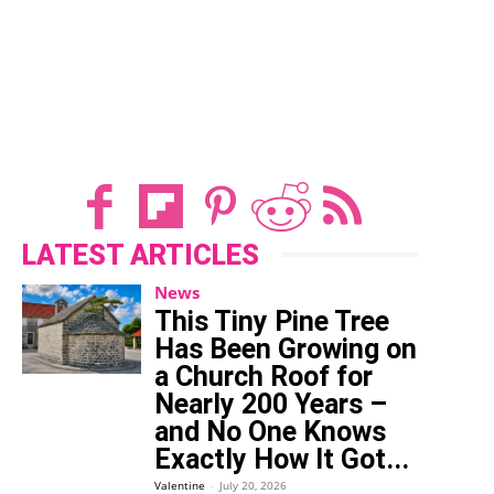
LATEST ARTICLES
News
This Tiny Pine Tree
Has Been Growing on
a Church Roof for
Nearly 200 Years –
and No One Knows
Exactly How It Got...
Valentine
-
July 20, 2026