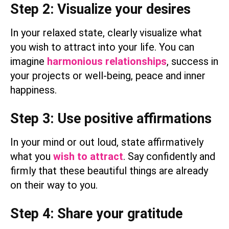
Step 2: Visualize your desires
In your relaxed state, clearly visualize what
you wish to attract into your life. You can
imagine
harmonious relationships
, success in
your projects or well-being, peace and inner
happiness.
Step 3: Use positive affirmations
In your mind or out loud, state affirmatively
what you
wish to attract
. Say confidently and
firmly that these beautiful things are already
on their way to you.
Step 4: Share your gratitude