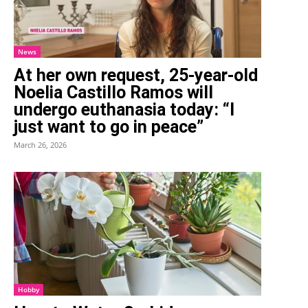
News
At her own request, 25-year-old
Noelia Castillo Ramos will
undergo euthanasia today: “I
just want to go in peace”
March 26, 2026
Hobby