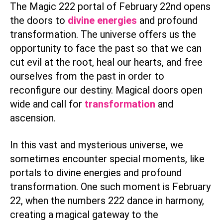
The Magic 222 portal of February 22nd opens
the doors to
divine energies
and profound
transformation. The universe offers us the
opportunity to face the past so that we can
cut evil at the root, heal our hearts, and free
ourselves from the past in order to
reconfigure our destiny. Magical doors open
wide and call for
transformation
and
ascension.
In this vast and mysterious universe, we
sometimes encounter special moments, like
portals to divine energies and profound
transformation. One such moment is February
22, when the numbers 222 dance in harmony,
creating a magical gateway to the