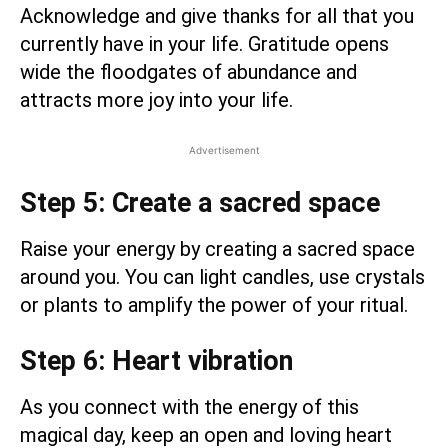
Acknowledge and give thanks for all that you
currently have in your life. Gratitude opens
wide the floodgates of abundance and
attracts more joy into your life.
Advertisement
Step 5: Create a sacred space
Raise your energy by creating a sacred space
around you. You can light candles, use crystals
or plants to amplify the power of your ritual.
Step 6: Heart vibration
As you connect with the energy of this
magical day, keep an open and loving heart