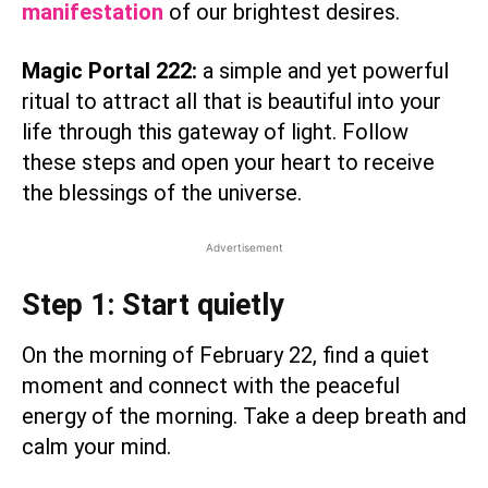
manifestation
of our brightest desires.
Magic Portal 222:
a simple and yet powerful
ritual to attract all that is beautiful into your
life through this gateway of light. Follow
these steps and open your heart to receive
the blessings of the universe.
Advertisement
Step 1: Start quietly
On the morning of February 22, find a quiet
moment and connect with the peaceful
energy of the morning. Take a deep breath and
calm your mind.