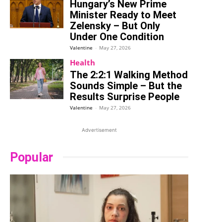
Hungary’s New Prime
Minister Ready to Meet
Zelensky – But Only
Under One Condition
Valentine
-
May 27, 2026
Health
The 2:2:1 Walking Method
Sounds Simple – But the
Results Surprise People
Valentine
-
May 27, 2026
Advertisement
Popular