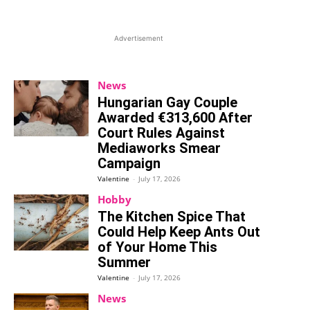
Advertisement
News
Hungarian Gay Couple
Awarded €313,600 After
Court Rules Against
Mediaworks Smear
Campaign
Valentine
-
July 17, 2026
Hobby
The Kitchen Spice That
Could Help Keep Ants Out
of Your Home This
Summer
Valentine
-
July 17, 2026
News