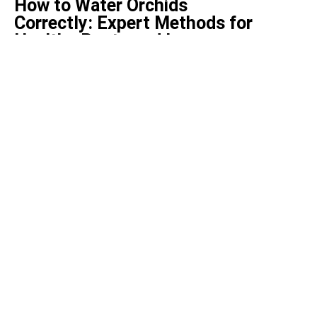
How to Water Orchids
Correctly: Expert Methods for
Healthy Roots and Long-
Lasting Blooms
February 19, 2026
Health
Top 5 health benefits of bay
leaves
December 2, 2021