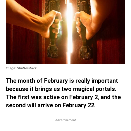
Image: Shutterstock
The month of February is really important
because it brings us two magical portals.
The first was active on February 2, and the
second will arrive on February 22.
Advertisement