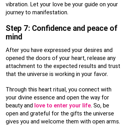
vibration. Let your love be your guide on your
journey to manifestation.
Step 7: Confidence and peace of
mind
After you have expressed your desires and
opened the doors of your heart, release any
attachment to the expected results and trust
that the universe is working in your favor.
Through this heart ritual, you connect with
your divine essence and open the way for
beauty and
love to enter your life
. So, be
open and grateful for the gifts the universe
gives you and welcome them with open arms.