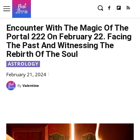
Encounter With The Magic Of The
Portal 222 On February 22. Facing
The Past And Witnessing The
Rebirth Of The Soul
ASTROLOGY
February 21, 2024
By
Valentine
Facebook
X
Pinterest
WhatsAp