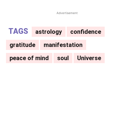
Advertisement
TAGS
astrology
confidence
gratitude
manifestation
peace of mind
soul
Universe
Facebook
X
Pinterest
WhatsAp