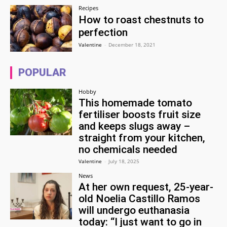
Recipes
How to roast chestnuts to
perfection
Valentine
-
December 18, 2021
POPULAR
Hobby
This homemade tomato
fertiliser boosts fruit size
and keeps slugs away –
straight from your kitchen,
no chemicals needed
Valentine
-
July 18, 2025
News
At her own request, 25-year-
old Noelia Castillo Ramos
will undergo euthanasia
today: “I just want to go in