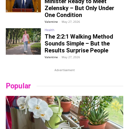
Minister Ready to Meet
Zelensky – But Only Under
One Condition
Valentine
-
May 27, 2026
Health
The 2:2:1 Walking Method
Sounds Simple – But the
Results Surprise People
Valentine
-
May 27, 2026
Advertisement
Popular