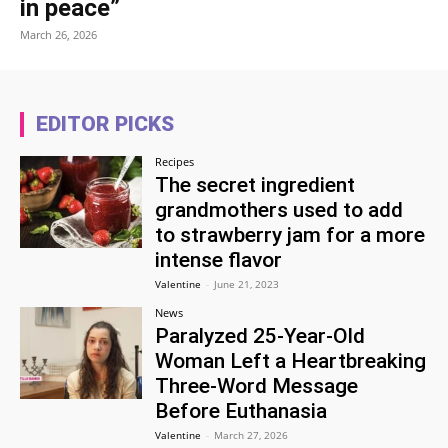
in peace”
March 26, 2026
EDITOR PICKS
Recipes
The secret ingredient
grandmothers used to add
to strawberry jam for a more
intense flavor
Valentine
-
June 21, 2023
News
Paralyzed 25-Year-Old
Woman Left a Heartbreaking
Three-Word Message
Before Euthanasia
Valentine
-
March 27, 2026