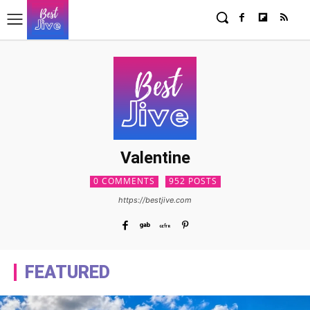
Valentine
0 COMMENTS
952 POSTS
https://bestjive.com
FEATURED