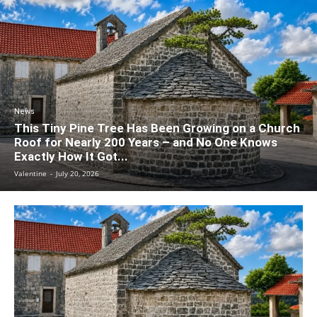
News
This Tiny Pine Tree Has Been Growing on a Church
Roof for Nearly 200 Years – and No One Knows
Exactly How It Got...
Valentine
-
July 20, 2026