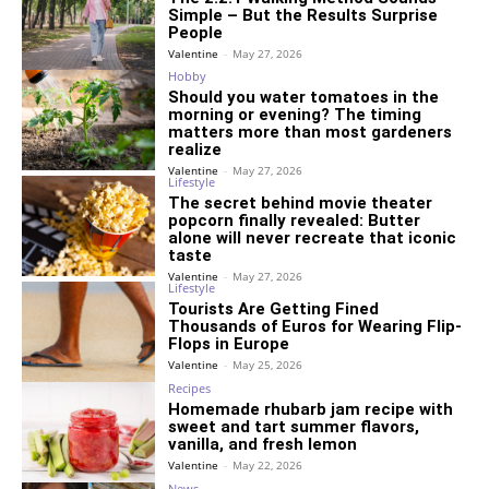
Simple – But the Results Surprise
People
Valentine
-
May 27, 2026
Hobby
Should you water tomatoes in the
morning or evening? The timing
matters more than most gardeners
realize
Valentine
-
May 27, 2026
Lifestyle
The secret behind movie theater
popcorn finally revealed: Butter
alone will never recreate that iconic
taste
Valentine
-
May 27, 2026
Lifestyle
Tourists Are Getting Fined
Thousands of Euros for Wearing Flip-
Flops in Europe
Valentine
-
May 25, 2026
Recipes
Homemade rhubarb jam recipe with
sweet and tart summer flavors,
vanilla, and fresh lemon
Valentine
-
May 22, 2026
News