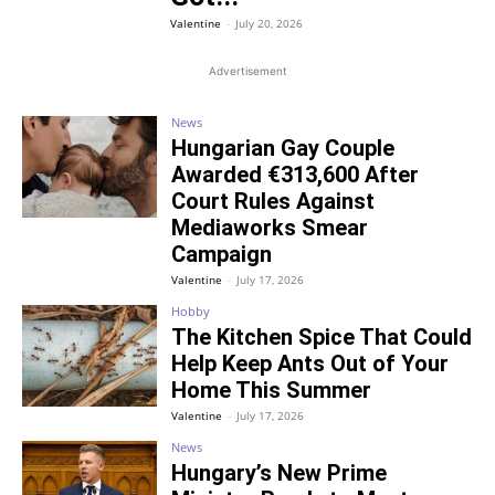
Valentine
-
July 20, 2026
Advertisement
News
Hungarian Gay Couple
Awarded €313,600 After
Court Rules Against
Mediaworks Smear
Campaign
Valentine
-
July 17, 2026
Hobby
The Kitchen Spice That Could
Help Keep Ants Out of Your
Home This Summer
Valentine
-
July 17, 2026
News
Hungary’s New Prime