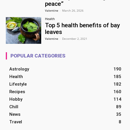
peace”
Valentine
-
March 26, 2026
Health
Top 5 health benefits of bay
leaves
Valentine
-
December 2, 2021
POPULAR CATEGORIES
Astrology
190
Health
185
Lifestyle
182
Recipes
160
Hobby
114
Chill
89
News
35
Travel
8