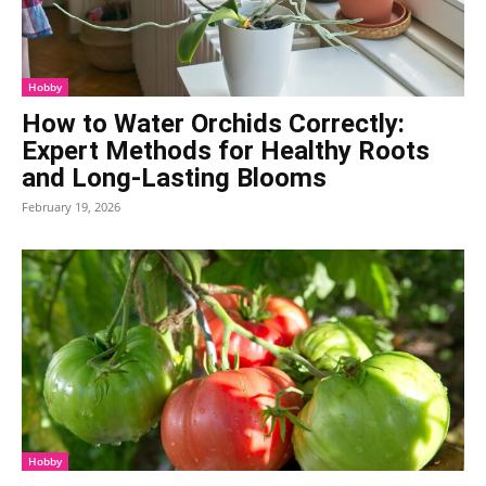
Hobby
How to Water Orchids Correctly:
Expert Methods for Healthy Roots
and Long-Lasting Blooms
February 19, 2026
Hobby