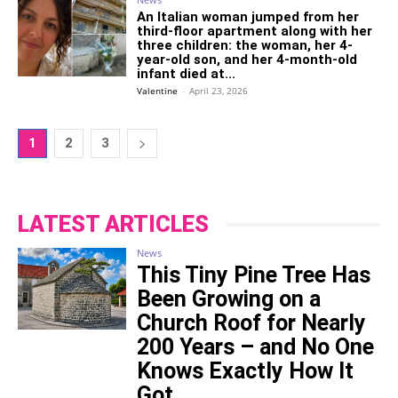
An Italian woman jumped from her
third-floor apartment along with her
three children: the woman, her 4-
year-old son, and her 4-month-old
infant died at...
Valentine
-
April 23, 2026
1
2
3
LATEST ARTICLES
News
This Tiny Pine Tree Has
Been Growing on a
Church Roof for Nearly
200 Years – and No One
Knows Exactly How It
Got...