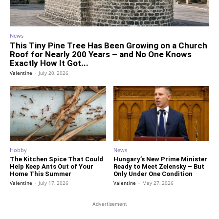
News
This Tiny Pine Tree Has Been Growing on a Church
Roof for Nearly 200 Years – and No One Knows
Exactly How It Got...
Valentine
-
July 20, 2026
Hobby
News
The Kitchen Spice That Could
Hungary’s New Prime Minister
Help Keep Ants Out of Your
Ready to Meet Zelensky – But
Home This Summer
Only Under One Condition
Valentine
-
July 17, 2026
Valentine
-
May 27, 2026
Advertisement