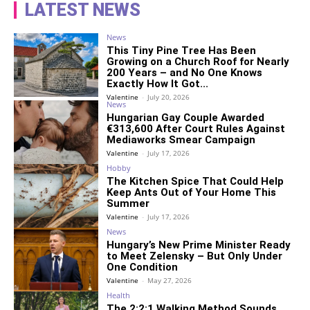
LATEST NEWS
News
This Tiny Pine Tree Has Been
Growing on a Church Roof for Nearly
200 Years – and No One Knows
Exactly How It Got...
Valentine
-
July 20, 2026
News
Hungarian Gay Couple Awarded
€313,600 After Court Rules Against
Mediaworks Smear Campaign
Valentine
-
July 17, 2026
Hobby
The Kitchen Spice That Could Help
Keep Ants Out of Your Home This
Summer
Valentine
-
July 17, 2026
News
Hungary’s New Prime Minister Ready
to Meet Zelensky – But Only Under
One Condition
Valentine
-
May 27, 2026
Health
The 2:2:1 Walking Method Sounds