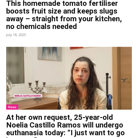
This homemade tomato fertiliser
boosts fruit size and keeps slugs
away – straight from your kitchen,
no chemicals needed
July 18, 2025
News
At her own request, 25-year-old
Noelia Castillo Ramos will undergo
euthanasia today: “I just want to go