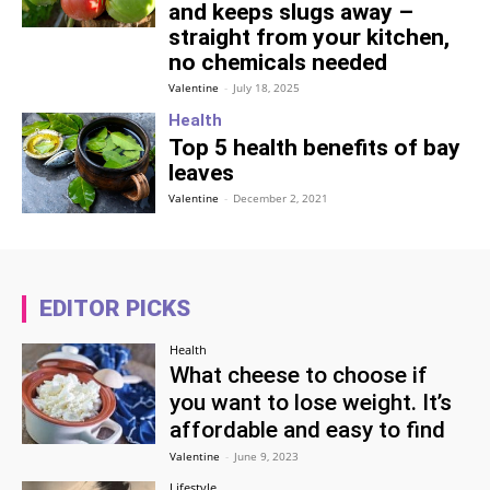
and keeps slugs away –
straight from your kitchen,
no chemicals needed
Valentine
-
July 18, 2025
Health
Top 5 health benefits of bay
leaves
Valentine
-
December 2, 2021
EDITOR PICKS
Health
What cheese to choose if
you want to lose weight. It’s
affordable and easy to find
Valentine
-
June 9, 2023
Lifestyle