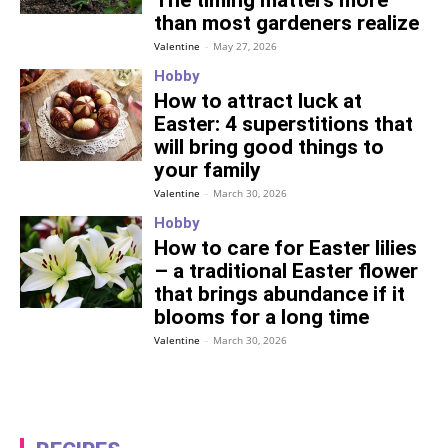
The timing matters more
than most gardeners realize
Valentine
-
May 27, 2026
Hobby
How to attract luck at
Easter: 4 superstitions that
will bring good things to
your family
Valentine
-
March 30, 2026
Hobby
How to care for Easter lilies
– a traditional Easter flower
that brings abundance if it
blooms for a long time
Valentine
-
March 30, 2026