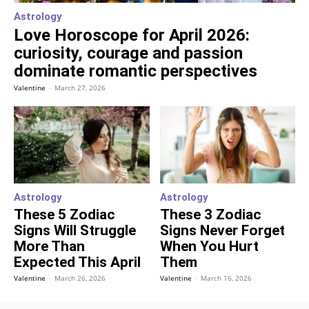
Astrology
Love Horoscope for April 2026:
curiosity, courage and passion
dominate romantic perspectives
Valentine
-
March 27, 2026
Astrology
Astrology
These 5 Zodiac
These 3 Zodiac
Signs Will Struggle
Signs Never Forget
More Than
When You Hurt
Expected This April
Them
Valentine
-
March 26, 2026
Valentine
-
March 16, 2026