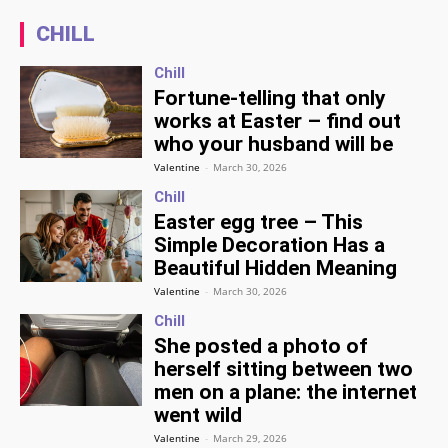
CHILL
Chill
Fortune-telling that only
works at Easter – find out
who your husband will be
Valentine
-
March 30, 2026
Chill
Easter egg tree – This
Simple Decoration Has a
Beautiful Hidden Meaning
Valentine
-
March 30, 2026
Chill
She posted a photo of
herself sitting between two
men on a plane: the internet
went wild
Valentine
-
March 29, 2026