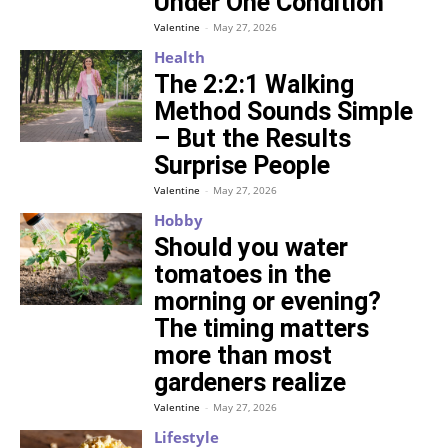
Under One Condition
Valentine
-
May 27, 2026
Health
The 2:2:1 Walking
Method Sounds Simple
– But the Results
Surprise People
Valentine
-
May 27, 2026
Hobby
Should you water
tomatoes in the
morning or evening?
The timing matters
more than most
gardeners realize
Valentine
-
May 27, 2026
Lifestyle