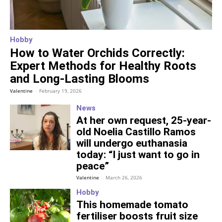
Hobby
How to Water Orchids Correctly:
Expert Methods for Healthy Roots
and Long-Lasting Blooms
Valentine
-
February 19, 2026
News
At her own request, 25-year-
old Noelia Castillo Ramos
will undergo euthanasia
today: “I just want to go in
peace”
Valentine
-
March 26, 2026
Hobby
This homemade tomato
fertiliser boosts fruit size