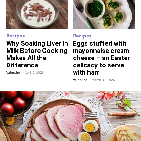
Recipes
Recipes
Why Soaking Liver in
Eggs stuffed with
Milk Before Cooking
mayonnaise cream
Makes All the
cheese – an Easter
Difference
delicacy to serve
with ham
Valentine
-
April 2, 2026
Valentine
-
March 30, 2026