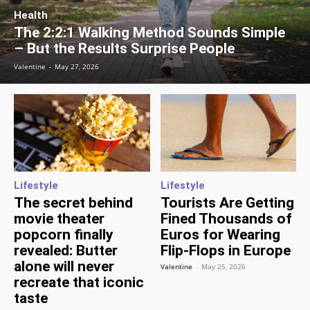
Health
The 2:2:1 Walking Method Sounds Simple
– But the Results Surprise People
Valentine
-
May 27, 2026
Lifestyle
Lifestyle
The secret behind
Tourists Are Getting
movie theater
Fined Thousands of
popcorn finally
Euros for Wearing
revealed: Butter
Flip-Flops in Europe
alone will never
Valentine
-
May 25, 2026
recreate that iconic
taste