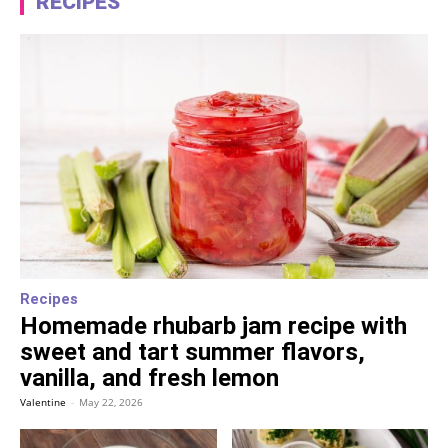
RECIPES
Recipes
Homemade rhubarb jam recipe with
sweet and tart summer flavors,
vanilla, and fresh lemon
Valentine
-
May 22, 2026