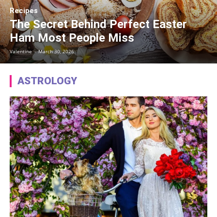
Recipes
The Secret Behind Perfect Easter
Ham Most People Miss
Valentine
-
March 30, 2026
ASTROLOGY