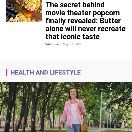
The secret behind
movie theater popcorn
finally revealed: Butter
alone will never recreate
that iconic taste
Valentine
-
May 27, 2026
HEALTH AND LIFESTYLE