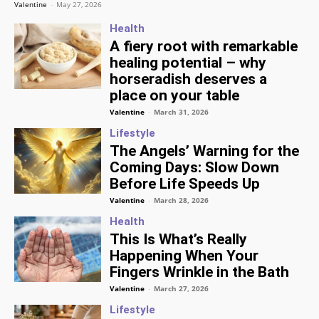
Valentine
-
May 27, 2026
Health
A fiery root with remarkable
healing potential – why
horseradish deserves a
place on your table
Valentine
-
March 31, 2026
Lifestyle
The Angels’ Warning for the
Coming Days: Slow Down
Before Life Speeds Up
Valentine
-
March 28, 2026
Health
This Is What’s Really
Happening When Your
Fingers Wrinkle in the Bath
Valentine
-
March 27, 2026
Lifestyle