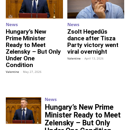
News
News
Hungary’s New
Zsolt Hegedűs
Prime Minister
dance after Tisza
Ready to Meet
Party victory went
Zelensky – But Only
viral overnight
Under One
Valentine
-
April 13, 2026
Condition
Valentine
-
May 27, 2026
News
Hungary’s New Prime
Minister Ready to Meet
Zelensky – But Only