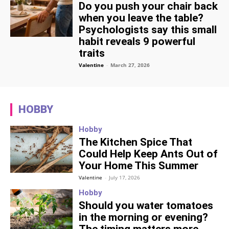
Do you push your chair back
when you leave the table?
Psychologists say this small
habit reveals 9 powerful
traits
Valentine
-
March 27, 2026
HOBBY
Hobby
The Kitchen Spice That
Could Help Keep Ants Out of
Your Home This Summer
Valentine
-
July 17, 2026
Hobby
Should you water tomatoes
in the morning or evening?