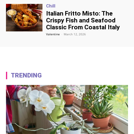
Chill
Italian Fritto Misto: The
Crispy Fish and Seafood
Classic From Coastal Italy
Valentine
-
March 12, 2026
TRENDING