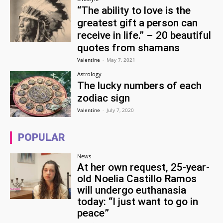
“The ability to love is the
greatest gift a person can
receive in life.” – 20 beautiful
quotes from shamans
Valentine
-
May 7, 2021
Astrology
The lucky numbers of each
zodiac sign
Valentine
-
July 7, 2020
POPULAR
News
At her own request, 25-year-
old Noelia Castillo Ramos
will undergo euthanasia
today: “I just want to go in
peace”