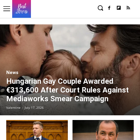
News
Hungarian Gay Couple Awarded
€313,600 After Court Rules Against
Mediaworks Smear Campaign
Valentine
-
July 17, 2026