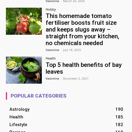
Valentine
-
March 26, 2026
Hobby
This homemade tomato
fertiliser boosts fruit size
and keeps slugs away –
straight from your kitchen,
no chemicals needed
Valentine
-
July 18, 2025
Health
Top 5 health benefits of bay
leaves
Valentine
-
December 2, 2021
POPULAR CATEGORIES
Astrology
190
Health
185
Lifestyle
182