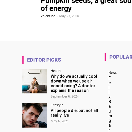
Pumpkin seeds, a great sou
of energy
Valentine
-
May 27, 2020
POPULA
EDITOR PICKS
Health
News
Why do we actually cool
F
down when we use air
e
conditioning? A doctor
l
explains the reason
i
September 6, 2024
x
B
Lifestyle
a
All people die, but not all
u
really live
m
g
May 6, 2021
a
r