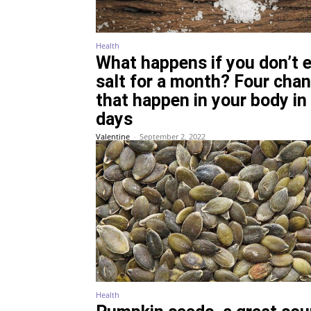
Health
What happens if you don’t 
salt for a month? Four cha
that happen in your body in
days
Valentine
-
September 2, 2022
Health