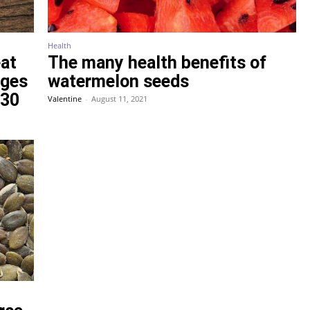
Health
eat
The many health benefits of
nges
watermelon seeds
 30
Valentine
-
August 11, 2021