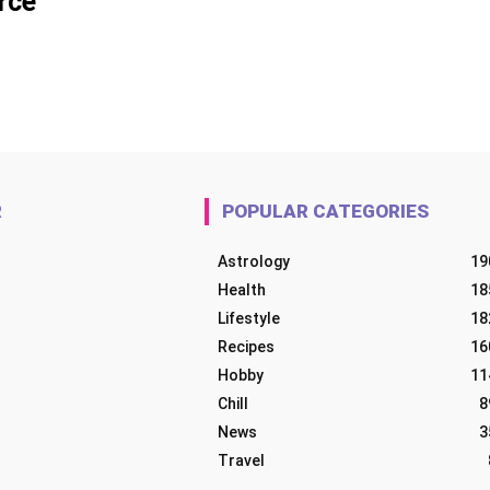
rce
R
POPULAR CATEGORIES
Astrology
19
Health
18
Lifestyle
18
Recipes
16
Hobby
11
Chill
8
News
3
Travel