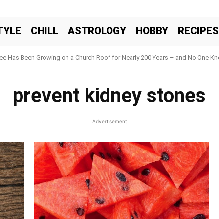
TYLE
CHILL
ASTROLOGY
HOBBY
RECIPES
ree Has Been Growing on a Church Roof for Nearly 200 Years – and No One Kno
prevent kidney stones
Advertisement