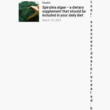
t
Health
n
Spirulina algae – a dietary
e
supplement that should be
r
included in your daily diet
’
March 16, 2021
s
c
a
u
s
e
o
f
d
e
a
t
h
r
e
v
e
a
l
e
d
:
h