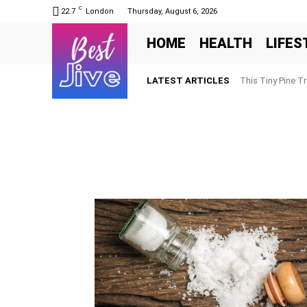
C
22.7
London
Thursday, August 6, 2026
HOME
HEALTH
LIFES
LATEST ARTICLES
This Tiny Pine T