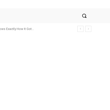
ws Exactly How It Got...