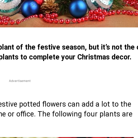
lant of the festive season, but it’s not the 
 plants to complete your Christmas decor.
Advertisement
festive potted flowers can add a lot to the
or office. The following four plants are