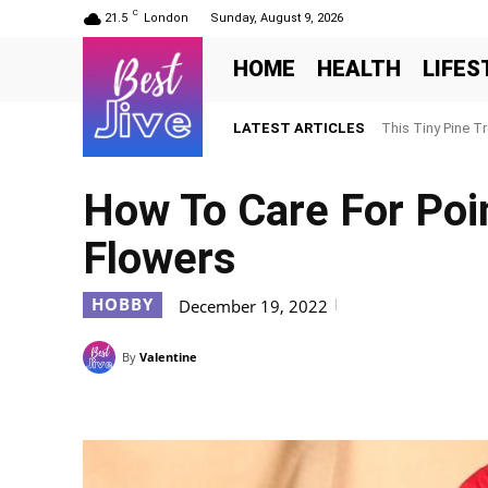
C
21.5
London
Sunday, August 9, 2026
HOME
HEALTH
LIFES
LATEST ARTICLES
This Tiny Pine T
How To Care For Poin
Flowers
HOBBY
December 19, 2022
By
Valentine