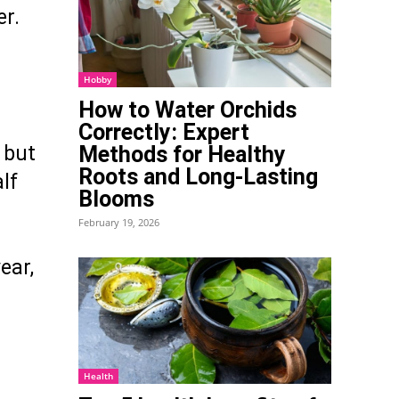
er.
Hobby
How to Water Orchids
Correctly: Expert
Methods for Healthy
, but
Roots and Long-Lasting
lf
Blooms
February 19, 2026
ear,
Health