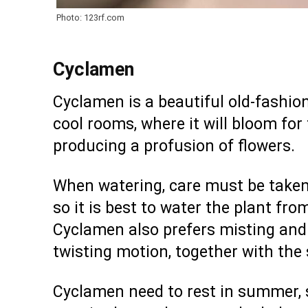
Photo: 123rf.com
Cyclamen
Cyclamen is a beautiful old-fashione
cool rooms, where it will bloom for
producing a profusion of flowers.
When watering, care must be taken 
so it is best to water the plant fro
Cyclamen also prefers misting and 
twisting motion, together with the 
Cyclamen need to rest in summer, so