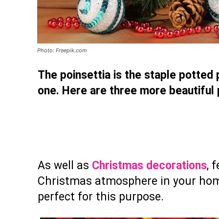
Photo: Freepik.com
The poinsettia is the staple potted p
one. Here are three more beautiful
As well as
Christmas decorations
, 
Christmas atmosphere in your home 
perfect for this purpose.