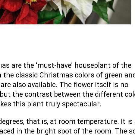
tias are the ‘must-have’ houseplant of the
 the classic Christmas colors of green and
are also available. The flower itself is no
 but the contrast between the different col
es this plant truly spectacular.
grees, that is, at room temperature. It is
placed in the bright spot of the room. The so