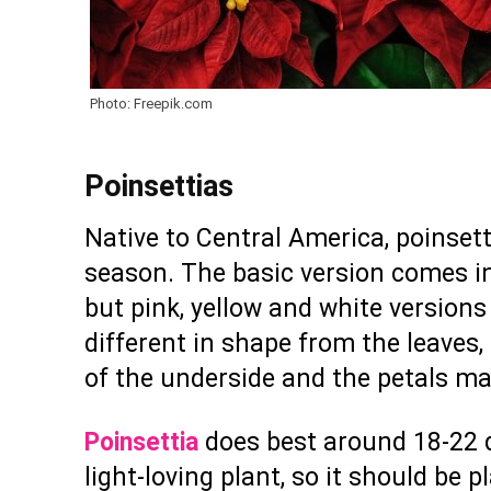
Photo: Freepik.com
Poinsettias
Native to Central America, poinset
season. The basic version comes in
but pink, yellow and white versions 
different in shape from the leaves,
of the underside and the petals mak
Poinsettia
does best around 18-22 de
light-loving plant, so it should be 