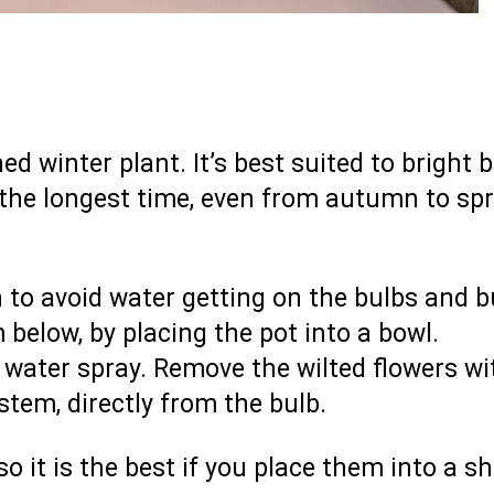
d winter plant. It’s best suited to bright 
 the longest time, even from autumn to spr
to avoid water getting on the bulbs and b
m below, by placing the pot into a bowl.
water spray. Remove the wilted flowers wi
stem, directly from the bulb.
 it is the best if you place them into a s