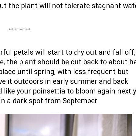
ut the plant will not tolerate stagnant wat
Advertisement
ul petals will start to dry out and fall off
me, the plant should be cut back to about ha
 place until spring, with less frequent but
ve it outdoors in early summer and back
 like your poinsettia to bloom again next y
y in a dark spot from September.