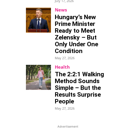
July 17, 2026
News
Hungary’s New
Prime Minister
Ready to Meet
Zelensky – But
Only Under One
Condition
May 27, 2026
Health
The 2:2:1 Walking
Method Sounds
Simple – But the
Results Surprise
People
May 27, 2026
Advertisement