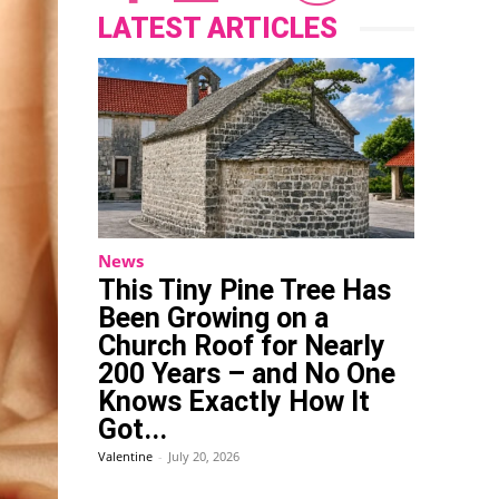
LATEST ARTICLES
News
This Tiny Pine Tree Has
Been Growing on a
Church Roof for Nearly
200 Years – and No One
Knows Exactly How It
Got...
Valentine
-
July 20, 2026