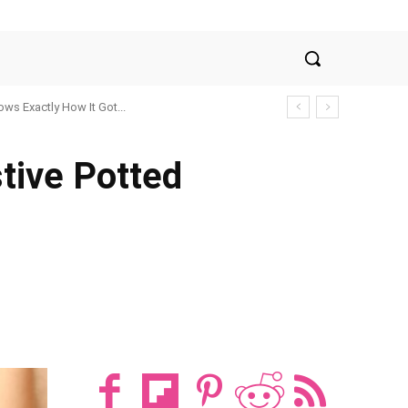
ws Exactly How It Got...
tive Potted
t
WhatsApp
ReddIt
Email
Tum