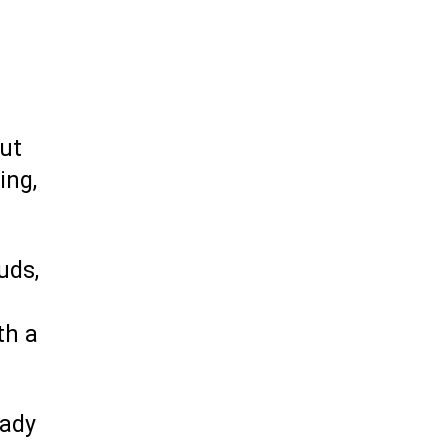
but
ing,
uds,
th a
hady