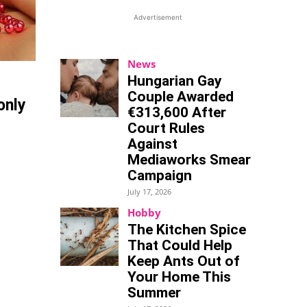
Advertisement
News
Hungarian Gay
Couple Awarded
only
€313,600 After
Court Rules
Against
Mediaworks Smear
Campaign
July 17, 2026
Hobby
The Kitchen Spice
That Could Help
Keep Ants Out of
Your Home This
Summer