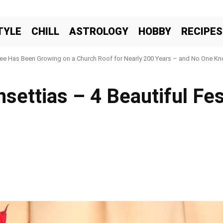
TYLE
CHILL
ASTROLOGY
HOBBY
RECIPES
ree Has Been Growing on a Church Roof for Nearly 200 Years – and No One Kno
settias – 4 Beautiful Fes
Facebook
X
Pinteres
Share