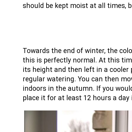
should be kept moist at all times, b
Towards the end of winter, the colorf
this is perfectly normal. At this ti
its height and then left in a cooler
regular watering. You can then mo
indoors in the autumn. If you would
place it for at least 12 hours a da