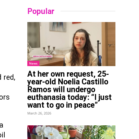
Popular
News
At her own request, 25-
 red,
year-old Noelia Castillo
Ramos will undergo
euthanasia today: “I just
ors
want to go in peace”
March 26, 2026
 a
il