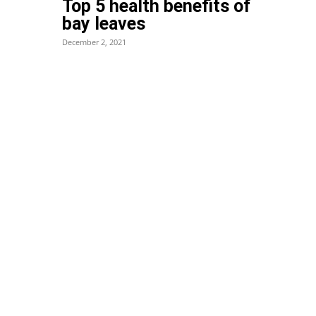
Top 5 health benefits of
bay leaves
December 2, 2021