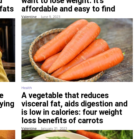
d
want to lose weight. It’s
fats
affordable and easy to find
Valentine
-
June 9, 2023
Health
e
A vegetable that reduces
rying
visceral fat, aids digestion and
is low in calories: four weight
loss benefits of carrots
Valentine
-
January 31, 2023