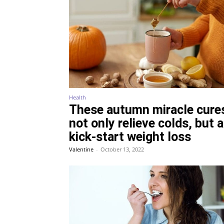
Health
These autumn miracle cure
not only relieve colds, but 
kick-start weight loss
Valentine
-
October 13, 2022