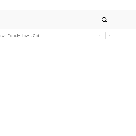
ws Exactly How It Got...