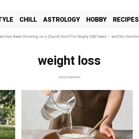
TYLE
CHILL
ASTROLOGY
HOBBY
RECIPES
ree Has Been Growing on a Church Roof for Nearly 200 Years – and No One Kno
weight loss
Advertisement