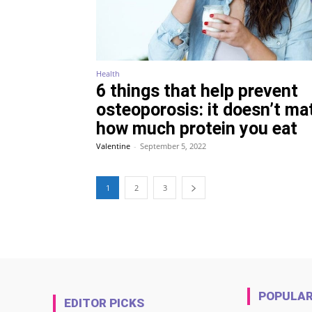
Health
6 things that help prevent
osteoporosis: it doesn’t ma
how much protein you eat
Valentine
-
September 5, 2022
1
2
3
POPULA
EDITOR PICKS