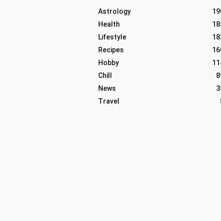
Astrology
19
Health
18
Lifestyle
18
Recipes
16
Hobby
11
Chill
8
News
3
Travel