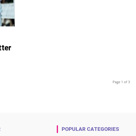
tter
Page 1 of 3
R
POPULAR CATEGORIES