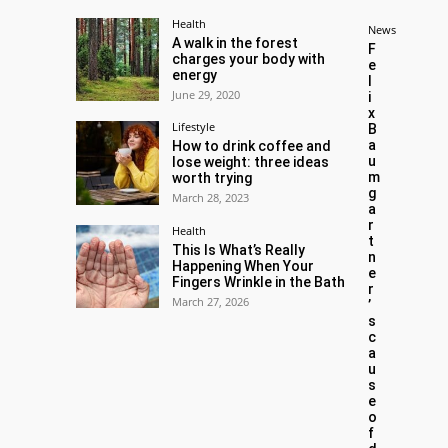
Health
News
A walk in the forest
F
charges your body with
e
energy
l
June 29, 2020
i
x
Lifestyle
B
a
How to drink coffee and
u
lose weight: three ideas
m
worth trying
g
March 28, 2023
a
r
Health
t
This Is What’s Really
n
Happening When Your
e
Fingers Wrinkle in the Bath
r
March 27, 2026
’
s
c
a
u
s
e
o
f