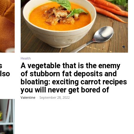
Health
s
A vegetable that is the enemy
also
of stubborn fat deposits and
bloating: exciting carrot recipes
you will never get bored of
Valentine
-
September 28, 2022