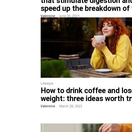
that stimulate digestion an
speed up the breakdown of 
Valentine
-
June 26, 2023
Lifestyle
How to drink coffee and los
weight: three ideas worth t
Valentine
-
March 28, 2023