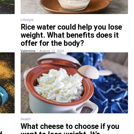
Lifestyle
Rice water could help you lose
weight. What benefits does it
offer for the body?
Valentine
-
August 12, 2024
Health
What cheese to choose if you