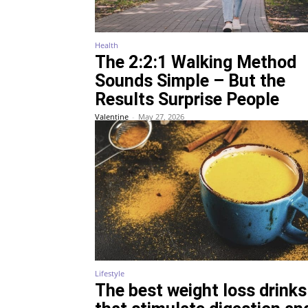
Health
The 2:2:1 Walking Method
Sounds Simple – But the
Results Surprise People
Valentine
-
May 27, 2026
Lifestyle
The best weight loss drinks