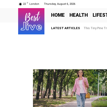
C
22
London
Thursday, August 6, 2026
HOME
HEALTH
LIFES
LATEST ARTICLES
This Tiny Pine T