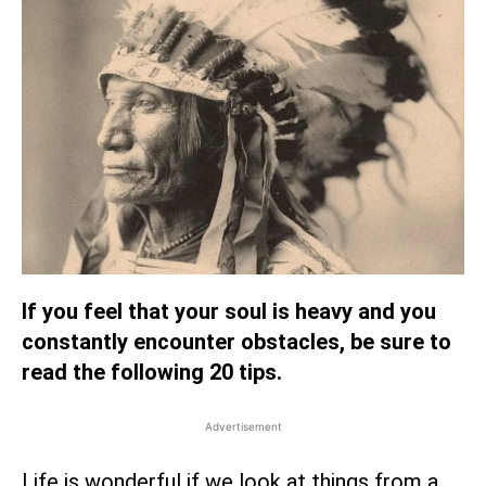
If you feel that your soul is heavy and you
constantly encounter obstacles, be sure to
read the following 20 tips.
Advertisement
Life is wonderful if we look at things from a