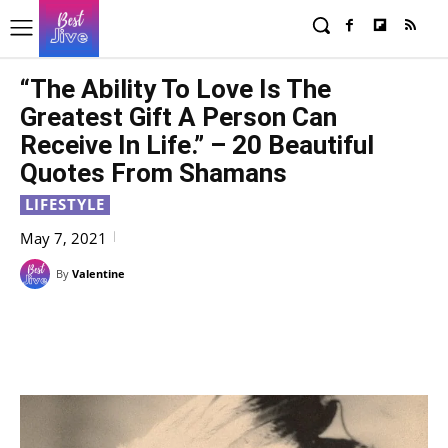
“The Ability To Love Is The
Greatest Gift A Person Can
Receive In Life.” – 20 Beautiful
Quotes From Shamans
LIFESTYLE
May 7, 2021
By
Valentine
Facebook
X
Pinterest
WhatsAp