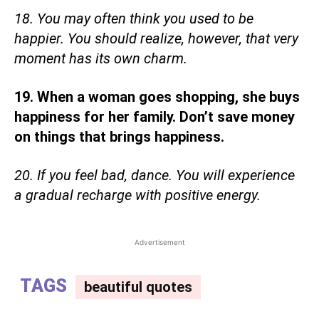
18. You may often think you used to be
happier. You should realize, however, that very
moment has its own charm.
19. When a woman goes shopping, she buys
happiness for her family. Don’t save money
on things that brings happiness.
20. If you feel bad, dance. You will experience
a gradual recharge with positive energy.
Advertisement
TAGS
beautiful quotes