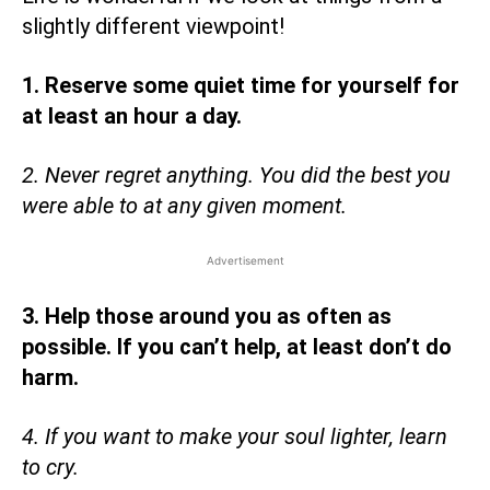
slightly different viewpoint!
1. Reserve some quiet time for yourself for
at least an hour a day.
2. Never regret anything. You did the best you
were able to at any given moment.
Advertisement
3. Help those around you as often as
possible. If you can’t help, at least don’t do
harm.
4. If you want to make your soul lighter, learn
to cry.