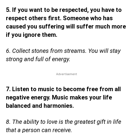
5. If you want to be respected, you have to
respect others first. Someone who has
caused you suffering will suffer much more
if you ignore them.
6. Collect stones from streams. You will stay
strong and full of energy.
Advertisement
7. Listen to music to become free from all
negative energy. Music makes your life
balanced and harmonies.
8. The ability to love is the greatest gift in life
that a person can receive.