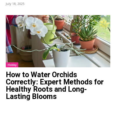
July 18, 2025
Hobby
How to Water Orchids
Correctly: Expert Methods for
Healthy Roots and Long-
Lasting Blooms
February 19, 2026