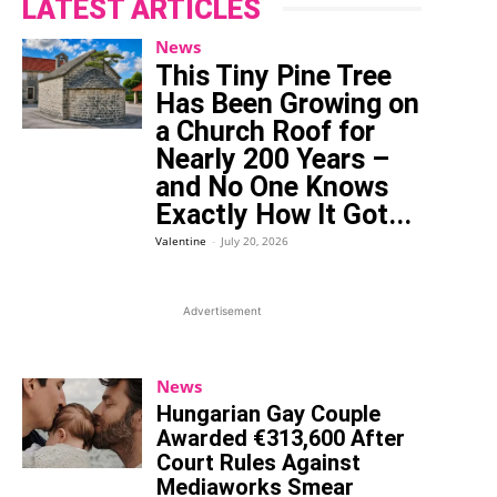
LATEST ARTICLES
News
This Tiny Pine Tree
Has Been Growing on
a Church Roof for
Nearly 200 Years –
and No One Knows
Exactly How It Got...
Valentine
-
July 20, 2026
Advertisement
News
Hungarian Gay Couple
Awarded €313,600 After
Court Rules Against
Mediaworks Smear