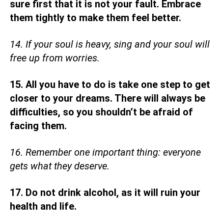
sure first that it is not your fault. Embrace
them tightly to make them feel better.
14. If your soul is heavy, sing and your soul will
free up from worries.
15. All you have to do is take one step to get
closer to your dreams. There will always be
difficulties, so you shouldn’t be afraid of
facing them.
16. Remember one important thing: everyone
gets what they deserve.
17. Do not drink alcohol, as it will ruin your
health and life.