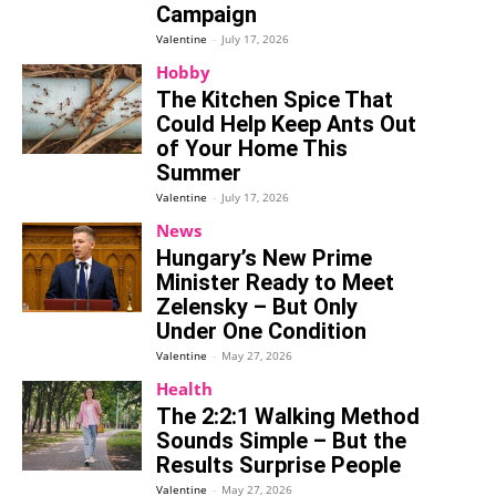
Campaign
Valentine
-
July 17, 2026
Hobby
The Kitchen Spice That
Could Help Keep Ants Out
of Your Home This
Summer
Valentine
-
July 17, 2026
News
Hungary’s New Prime
Minister Ready to Meet
Zelensky – But Only
Under One Condition
Valentine
-
May 27, 2026
Health
The 2:2:1 Walking Method
Sounds Simple – But the
Results Surprise People
Valentine
-
May 27, 2026