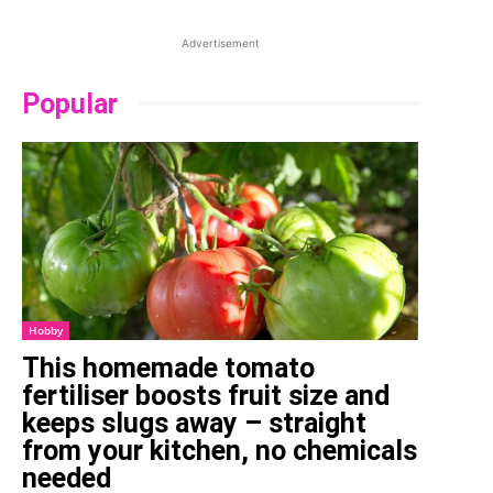
Advertisement
Popular
Hobby
This homemade tomato
fertiliser boosts fruit size and
keeps slugs away – straight
from your kitchen, no chemicals
needed