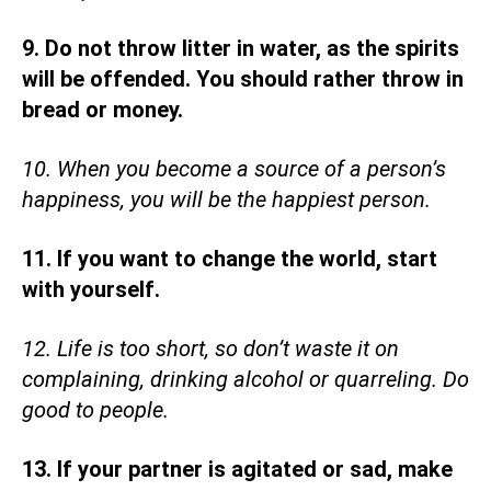
9. Do not throw litter in water, as the spirits
will be offended. You should rather throw in
bread or money.
10. When you become a source of a person’s
happiness, you will be the happiest person.
11. If you want to change the world, start
with yourself.
12. Life is too short, so don’t waste it on
complaining, drinking alcohol or quarreling. Do
good to people.
13. If your partner is agitated or sad, make