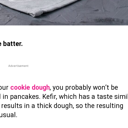
 batter.
Advertisement
your
cookie dough
, you probably won’t be
l in pancakes. Kefir, which has a taste simi
results in a thick dough, so the resulting
 usual.