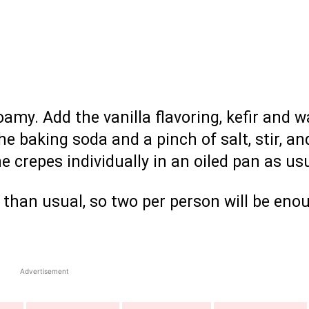
oamy. Add the vanilla flavoring, kefir and w
the baking soda and a pinch of salt, stir, an
he crepes individually in an oiled pan as us
r than usual, so two per person will be eno
Advertisement