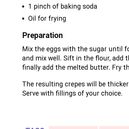
1 pinch of baking soda
Oil for frying
Preparation
Mix the eggs with the sugar until f
and mix well. Sift in the flour, add 
finally add the melted butter. Fry t
The resulting crepes will be thicke
Serve with fillings of your choice.