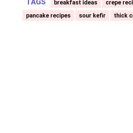
TAGS
breakfast ideas
crepe rec
pancake recipes
sour kefir
thick 
Facebook
X
Share