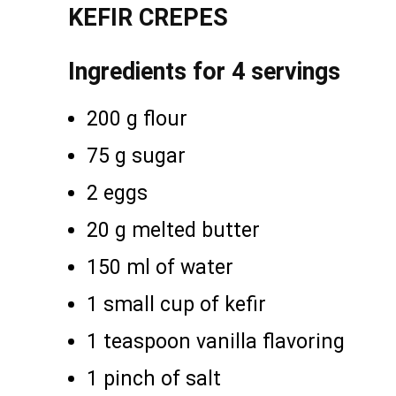
KEFIR CREPES
Ingredients for 4 servings
200 g flour
75 g sugar
2 eggs
20 g melted butter
150 ml of water
1 small cup of kefir
1 teaspoon vanilla flavoring
1 pinch of salt