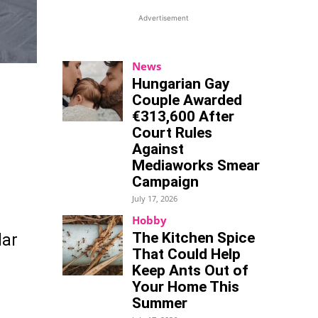
Advertisement
News
Hungarian Gay
Couple Awarded
€313,600 After
Court Rules
Against
Mediaworks Smear
Campaign
July 17, 2026
Hobby
The Kitchen Spice
lar
That Could Help
Keep Ants Out of
Your Home This
Summer