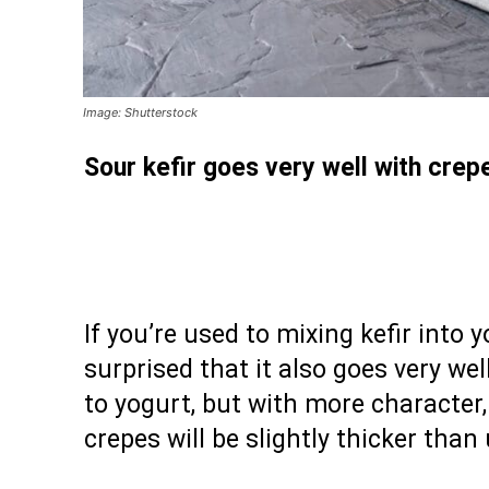
Image: Shutterstock
Sour kefir goes very well with crepe
If you’re used to mixing kefir into 
surprised that it also goes very wel
to yogurt, but with more character, 
crepes will be slightly thicker than