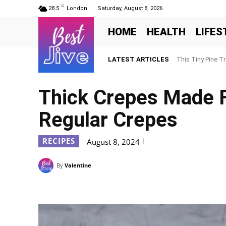
C
28.5
London
Saturday, August 8, 2026
HOME
HEALTH
LIFES
LATEST ARTICLES
This Tiny Pine T
Thick Crepes Made F
Regular Crepes
RECIPES
August 8, 2024
By
Valentine