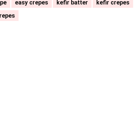
ipe
easy crepes
kefir batter
kefir crepes
crepes
Pinterest
WhatsApp
ReddIt
Email