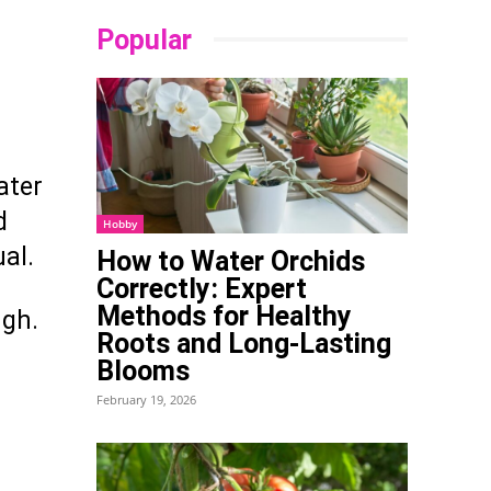
Popular
ater
d
Hobby
ual.
How to Water Orchids
Correctly: Expert
Methods for Healthy
ugh.
Roots and Long-Lasting
Blooms
February 19, 2026