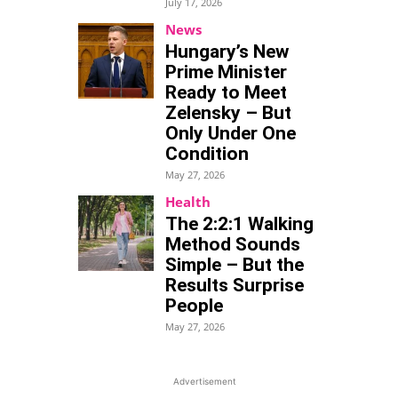
July 17, 2026
News
Hungary’s New
Prime Minister
Ready to Meet
Zelensky – But
Only Under One
Condition
May 27, 2026
Health
The 2:2:1 Walking
Method Sounds
Simple – But the
Results Surprise
People
May 27, 2026
Advertisement