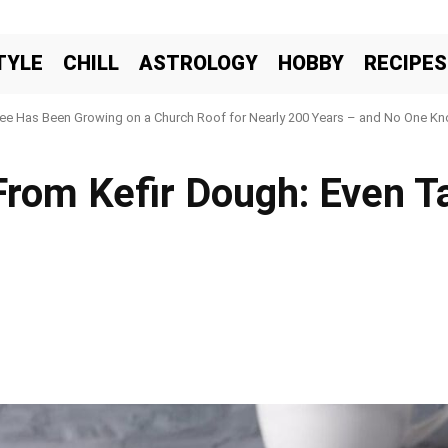
TYLE
CHILL
ASTROLOGY
HOBBY
RECIPES
ree Has Been Growing on a Church Roof for Nearly 200 Years – and No One Kno
rom Kefir Dough: Even Ta
Facebook
X
Pinteres
Share