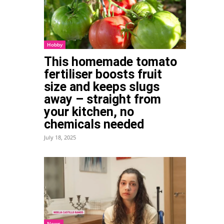
Hobby
This homemade tomato
fertiliser boosts fruit
size and keeps slugs
Tumblr
away – straight from
your kitchen, no
chemicals needed
July 18, 2025
News