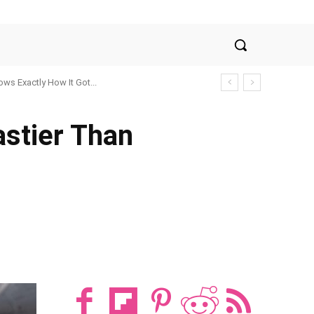
ws Exactly How It Got...
stier Than
t
WhatsApp
ReddIt
Email
Tum