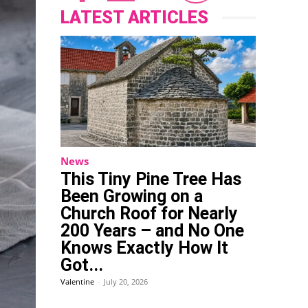
LATEST ARTICLES
News
This Tiny Pine Tree Has
Been Growing on a
Church Roof for Nearly
200 Years – and No One
Knows Exactly How It
Got...
Valentine
-
July 20, 2026