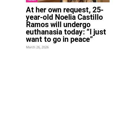
At her own request, 25-
year-old Noelia Castillo
Ramos will undergo
euthanasia today: “I just
want to go in peace”
March 26, 2026