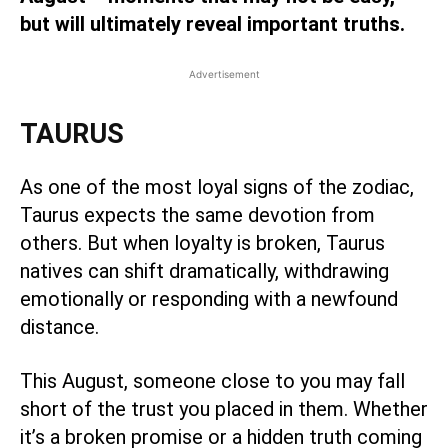
but will ultimately reveal important truths.
Advertisement
TAURUS
As one of the most loyal signs of the zodiac,
Taurus expects the same devotion from
others. But when loyalty is broken, Taurus
natives can shift dramatically, withdrawing
emotionally or responding with a newfound
distance.
This August, someone close to you may fall
short of the trust you placed in them. Whether
it’s a broken promise or a hidden truth coming