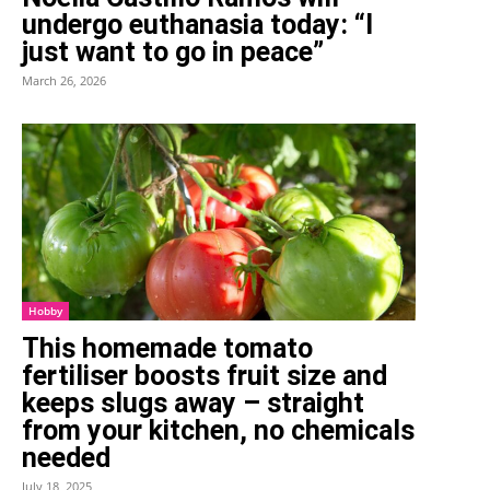
undergo euthanasia today: “I
just want to go in peace”
March 26, 2026
Hobby
This homemade tomato
fertiliser boosts fruit size and
keeps slugs away – straight
from your kitchen, no chemicals
needed
July 18, 2025