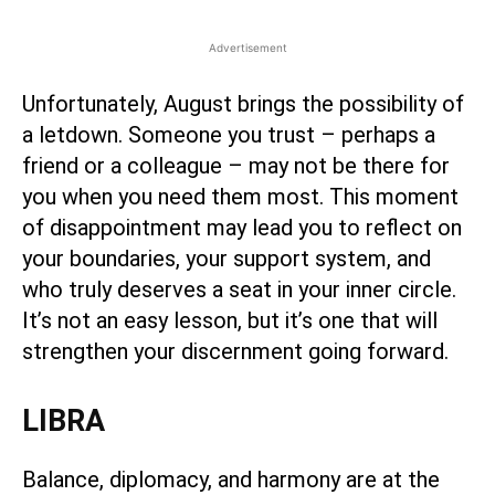
Advertisement
Unfortunately, August brings the possibility of
a letdown. Someone you trust – perhaps a
friend or a colleague – may not be there for
you when you need them most. This moment
of disappointment may lead you to reflect on
your boundaries, your support system, and
who truly deserves a seat in your inner circle.
It’s not an easy lesson, but it’s one that will
strengthen your discernment going forward.
LIBRA
Balance, diplomacy, and harmony are at the