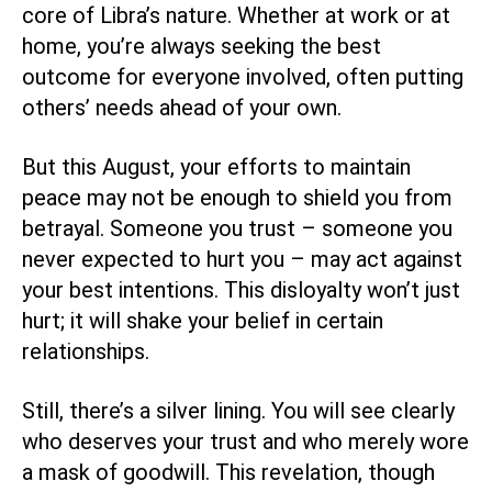
core of Libra’s nature. Whether at work or at
home, you’re always seeking the best
outcome for everyone involved, often putting
others’ needs ahead of your own.
But this August, your efforts to maintain
peace may not be enough to shield you from
betrayal. Someone you trust – someone you
never expected to hurt you – may act against
your best intentions. This disloyalty won’t just
hurt; it will shake your belief in certain
relationships.
Still, there’s a silver lining. You will see clearly
who deserves your trust and who merely wore
a mask of goodwill. This revelation, though