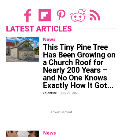
LATEST ARTICLES
News
This Tiny Pine Tree
Has Been Growing on
a Church Roof for
Nearly 200 Years –
and No One Knows
Exactly How It Got...
Valentine
-
July 20, 2026
Advertisement
News