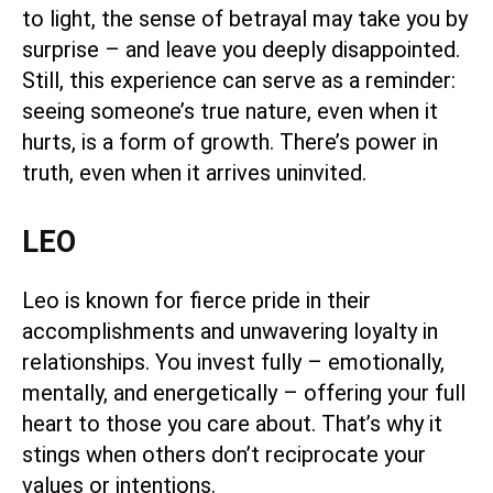
to light, the sense of betrayal may take you by
surprise – and leave you deeply disappointed.
Still, this experience can serve as a reminder:
seeing someone’s true nature, even when it
hurts, is a form of growth. There’s power in
truth, even when it arrives uninvited.
LEO
Leo is known for fierce pride in their
accomplishments and unwavering loyalty in
relationships. You invest fully – emotionally,
mentally, and energetically – offering your full
heart to those you care about. That’s why it
stings when others don’t reciprocate your
values or intentions.