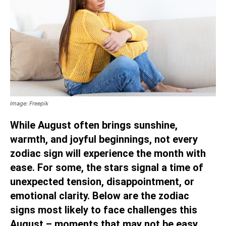
Image: Freepik
While August often brings sunshine,
warmth, and joyful beginnings, not every
zodiac sign will experience the month with
ease. For some, the stars signal a time of
unexpected tension, disappointment, or
emotional clarity. Below are the zodiac
signs most likely to face challenges this
August – moments that may not be easy,