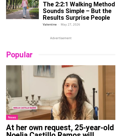
The 2:2:1 Walking Method
Sounds Simple – But the
Results Surprise People
Valentine
-
May 27, 2026
Advertisement
Popular
News
At her own request, 25-year-old
Noelia Castillo Ramos will