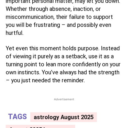
important personal matter, may let you down.
Whether through absence, inaction, or
miscommunication, their failure to support
you will be frustrating – and possibly even
hurtful.
Yet even this moment holds purpose. Instead
of viewing it purely as a setback, use it as a
turning point to lean more confidently on your
own instincts. You’ve always had the strength
– you just needed the reminder.
Advertisement
TAGS
astrology August 2025