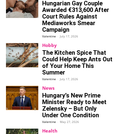
Hungarian Gay Couple
Awarded €313,600 After
Court Rules Against
Mediaworks Smear
Campaign
Valentine
-
July 17, 2026
Hobby
The Kitchen Spice That
Could Help Keep Ants Out
of Your Home This
Summer
Valentine
-
July 17, 2026
News
Hungary’s New Prime
Minister Ready to Meet
Zelensky – But Only
Under One Condition
Valentine
-
May 27, 2026
Health