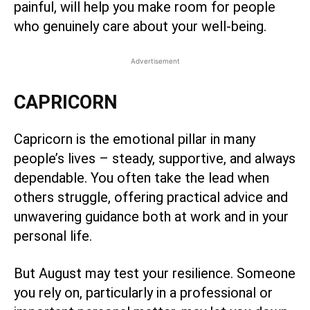
painful, will help you make room for people
who genuinely care about your well-being.
Advertisement
CAPRICORN
Capricorn is the emotional pillar in many
people’s lives – steady, supportive, and always
dependable. You often take the lead when
others struggle, offering practical advice and
unwavering guidance both at work and in your
personal life.
But August may test your resilience. Someone
you rely on, particularly in a professional or