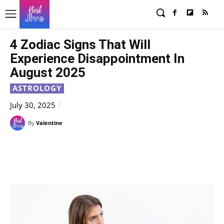
4 Zodiac Signs That Will
Experience Disappointment In
August 2025
ASTROLOGY
July 30, 2025
By
Valentine
Facebook
X
Pinterest
WhatsAp