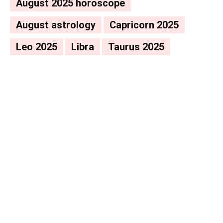
August 2025 horoscope
August astrology
Capricorn 2025
Leo 2025
Libra
Taurus 2025
Facebook
X
Pinterest
WhatsAp