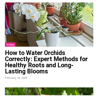
Hobby
How to Water Orchids
Correctly: Expert Methods for
Healthy Roots and Long-
Lasting Blooms
February 19, 2026