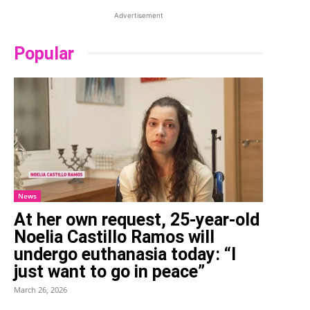
Advertisement
Popular
News
At her own request, 25-year-old
Noelia Castillo Ramos will
undergo euthanasia today: “I
just want to go in peace”
March 26, 2026