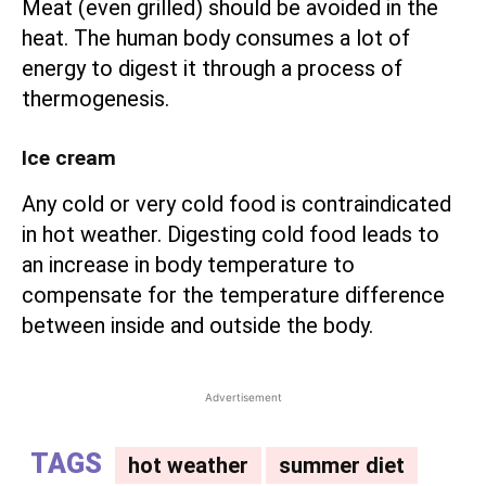
Meat (even grilled) should be avoided in the
heat. The human body consumes a lot of
energy to digest it through a process of
thermogenesis.
Ice cream
Any cold or very cold food is contraindicated
in hot weather. Digesting cold food leads to
an increase in body temperature to
compensate for the temperature difference
between inside and outside the body.
Advertisement
TAGS
hot weather
summer diet