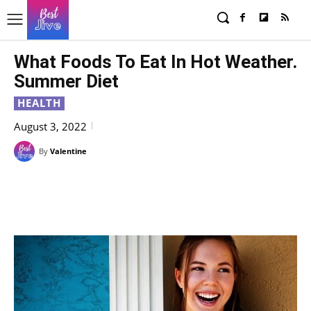
What Foods To Eat In Hot Weather.
Summer Diet
HEALTH
August 3, 2022
By
Valentine
Facebook
X
Pinterest
WhatsAp