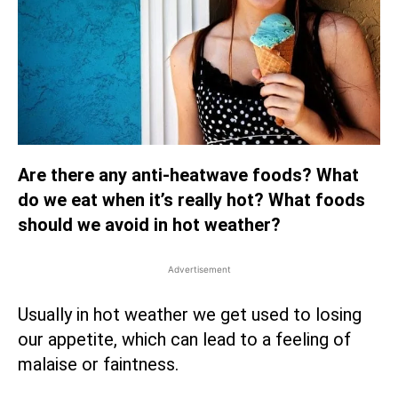
Are there any anti-heatwave foods? What
do we eat when it’s really hot? What foods
should we avoid in hot weather?
Advertisement
Usually in hot weather we get used to losing
our appetite, which can lead to a feeling of
malaise or faintness.