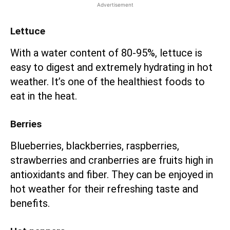
Advertisement
Lettuce
With a water content of 80-95%, lettuce is
easy to digest and extremely hydrating in hot
weather. It’s one of the healthiest foods to
eat in the heat.
Berries
Blueberries, blackberries, raspberries,
strawberries and cranberries are fruits high in
antioxidants and fiber. They can be enjoyed in
hot weather for their refreshing taste and
benefits.