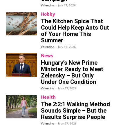
Valentine
-
July 17, 2026
Hobby
The Kitchen Spice That
Could Help Keep Ants Out
of Your Home This
Summer
Valentine
-
July 17, 2026
News
Hungary’s New Prime
Minister Ready to Meet
Zelensky – But Only
Under One Condition
Valentine
-
May 27, 2026
Health
The 2:2:1 Walking Method
Sounds Simple – But the
Results Surprise People
Valentine
-
May 27, 2026