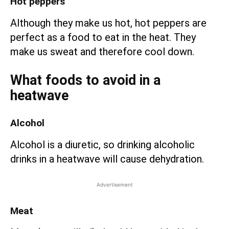
Hot peppers
Although they make us hot, hot peppers are
perfect as a food to eat in the heat. They
make us sweat and therefore cool down.
What foods to avoid in a
heatwave
Alcohol
Alcohol is a diuretic, so drinking alcoholic
drinks in a heatwave will cause dehydration.
Advertisement
Meat