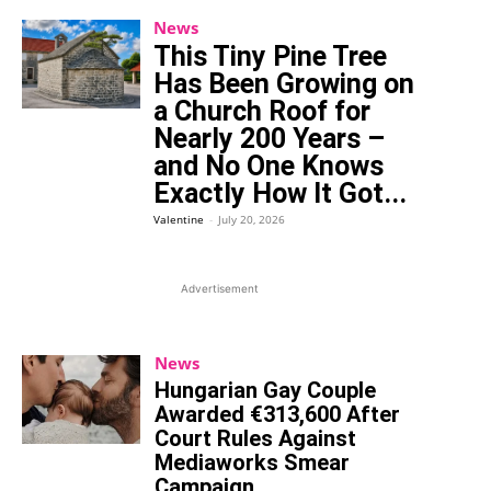
News
This Tiny Pine Tree
Has Been Growing on
a Church Roof for
Nearly 200 Years –
and No One Knows
Exactly How It Got...
Valentine
-
July 20, 2026
Advertisement
News
Hungarian Gay Couple
Awarded €313,600 After
Court Rules Against
Mediaworks Smear
Campaign