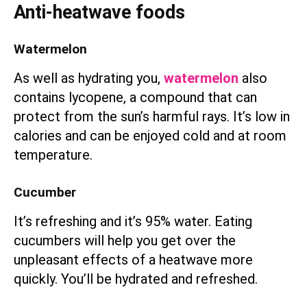
Anti-heatwave foods
Watermelon
As well as hydrating you,
watermelon
also
contains lycopene, a compound that can
protect from the sun’s harmful rays. It’s low in
calories and can be enjoyed cold and at room
temperature.
Cucumber
It’s refreshing and it’s 95% water. Eating
cucumbers will help you get over the
unpleasant effects of a heatwave more
quickly. You’ll be hydrated and refreshed.