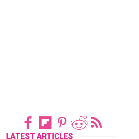
LATEST ARTICLES