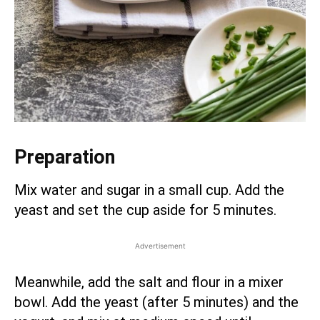
Preparation
Mix water and sugar in a small cup. Add the
yeast and set the cup aside for 5 minutes.
Advertisement
Meanwhile, add the salt and flour in a mixer
bowl. Add the yeast (after 5 minutes) and the