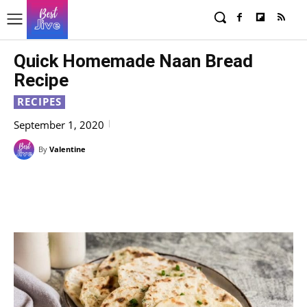
Quick Homemade Naan Bread
Recipe
RECIPES
September 1, 2020
By
Valentine
Facebook
X
Pinterest
WhatsAp