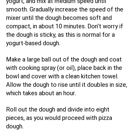
yogurt, and mix at medium speed until
smooth. Gradually increase the speed of the
mixer until the dough becomes soft and
compact, in about 10 minutes. Don’t worry if
the dough is sticky, as this is normal for a
yogurt-based dough.
Make a large ball out of the dough and coat
with cooking spray (or oil), place back in the
bowl and cover with a clean kitchen towel.
Allow the dough to rise until it doubles in size,
which takes about an hour.
Roll out the dough and divide into eight
pieces, as you would proceed with pizza
dough.