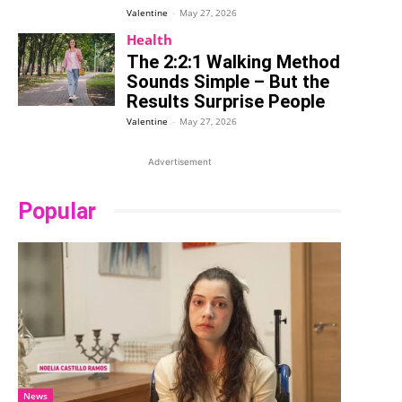
Valentine
-
May 27, 2026
Health
The 2:2:1 Walking Method
Sounds Simple – But the
Results Surprise People
Valentine
-
May 27, 2026
Advertisement
Popular
News