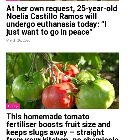
At her own request, 25-year-old
Noelia Castillo Ramos will
undergo euthanasia today: “I
just want to go in peace”
March 26, 2026
Hobby
This homemade tomato
fertiliser boosts fruit size and
keeps slugs away – straight