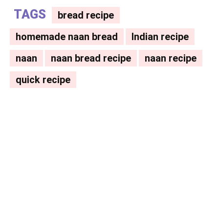
TAGS
bread recipe
homemade naan bread
Indian recipe
naan
naan bread recipe
naan recipe
quick recipe
Facebook
X
Pinterest
WhatsAp