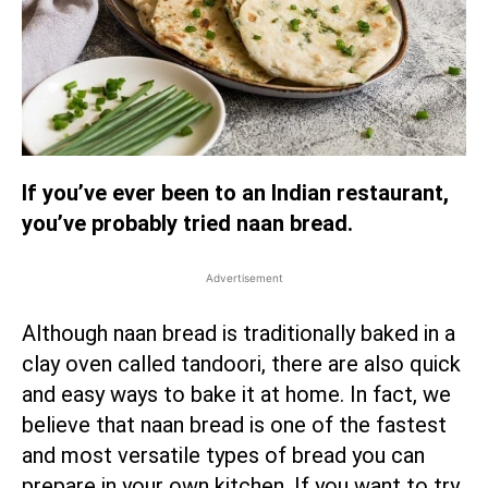
If you’ve ever been to an Indian restaurant,
you’ve probably tried naan bread.
Advertisement
Although naan bread is traditionally baked in a
clay oven called tandoori, there are also quick
and easy ways to bake it at home. In fact, we
believe that naan bread is one of the fastest
and most versatile types of bread you can
prepare in your own kitchen. If you want to try