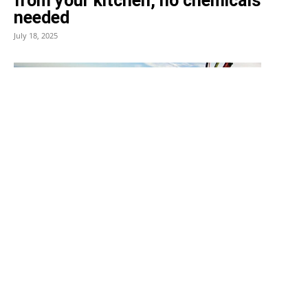
from your kitchen, no chemicals
needed
July 18, 2025
News
Felix Baumgartner’s cause of
death revealed: he died
instantly after suspected
equipment failure
July 22, 2025