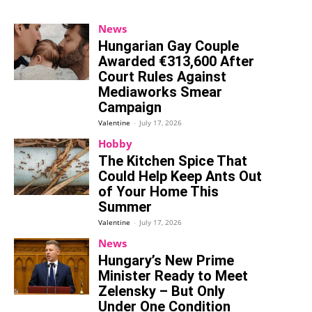
News
Hungarian Gay Couple
Awarded €313,600 After
Court Rules Against
Mediaworks Smear
Campaign
Valentine
-
July 17, 2026
Hobby
The Kitchen Spice That
Could Help Keep Ants Out
of Your Home This
Summer
Valentine
-
July 17, 2026
News
Hungary’s New Prime
Minister Ready to Meet
Zelensky – But Only
Under One Condition