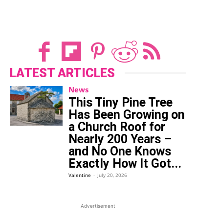
LATEST ARTICLES
News
This Tiny Pine Tree
Has Been Growing on
a Church Roof for
Nearly 200 Years –
and No One Knows
Exactly How It Got...
Valentine
-
July 20, 2026
Advertisement