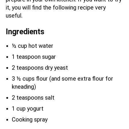
it, you will find the following recipe very
useful.
Ingredients
½ cup hot water
1 teaspoon sugar
2 teaspoons dry yeast
3 ½ cups flour (and some extra flour for
kneading)
2 teaspoons salt
1 cup yogurt
Cooking spray