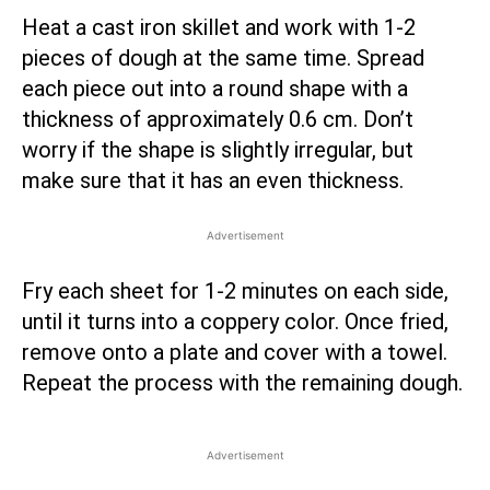
Heat a cast iron skillet and work with 1-2
pieces of dough at the same time. Spread
each piece out into a round shape with a
thickness of approximately 0.6 cm. Don’t
worry if the shape is slightly irregular, but
make sure that it has an even thickness.
Advertisement
Fry each sheet for 1-2 minutes on each side,
until it turns into a coppery color. Once fried,
remove onto a plate and cover with a towel.
Repeat the process with the remaining dough.
Advertisement