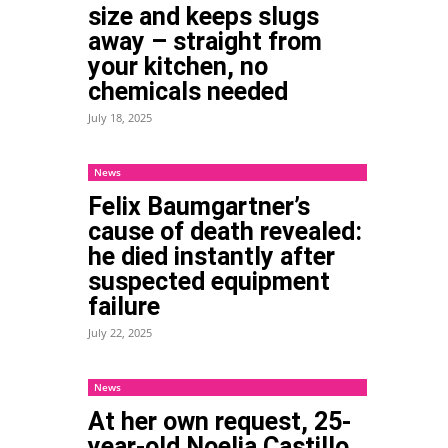
size and keeps slugs
away – straight from
your kitchen, no
chemicals needed
July 18, 2025
News
Felix Baumgartner’s
cause of death revealed:
he died instantly after
suspected equipment
failure
July 22, 2025
News
At her own request, 25-
year-old Noelia Castillo