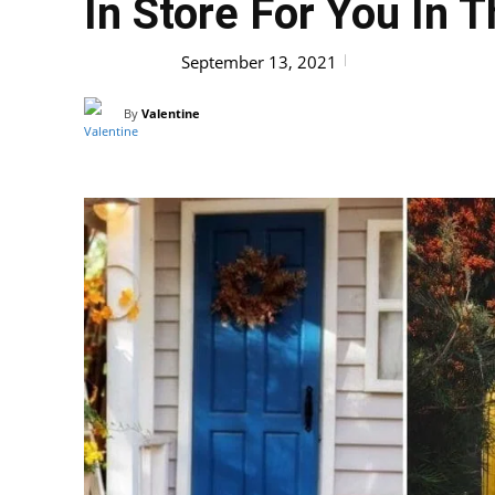
In Store For You In
HOBBY
September 13, 2021
By
Valentine