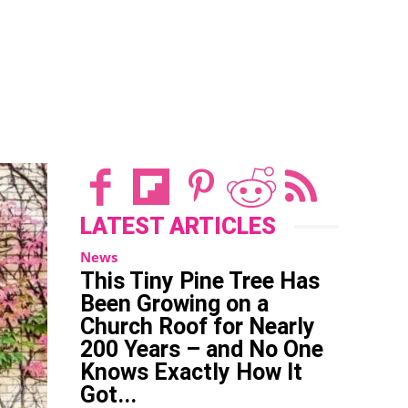
on a
Church
Roof for
Nearly
t
WhatsApp
ReddIt
Email
Tum
200
Years –
and No
One
Knows
Exactly
LATEST ARTICLES
How It
News
Got...
This Tiny Pine Tree Has
Been Growing on a
Church Roof for Nearly
200 Years – and No One
Knows Exactly How It
Got...