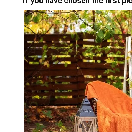
If you have chosen the first pi