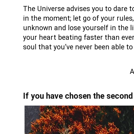
The Universe advises you to dare to
in the moment; let go of your rules,
unknown and lose yourself in the lit
your heart beating faster than ever
soul that you’ve never been able to
A
If you have chosen the second