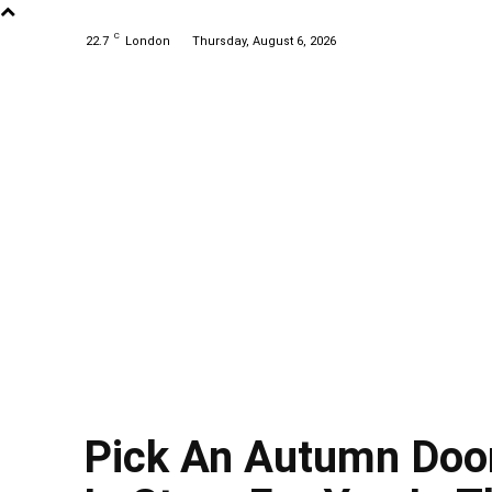
C
22.7
London
Thursday, August 6, 2026
Pick An Autumn Door