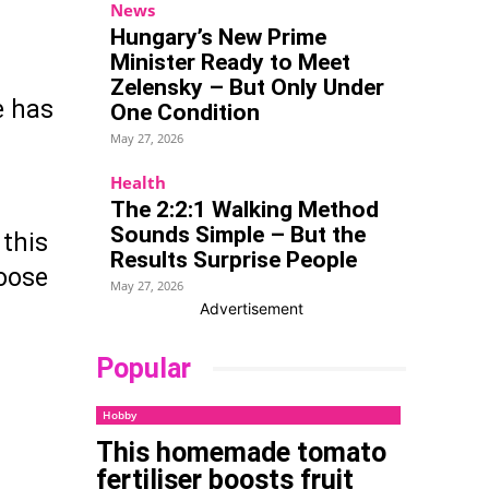
News
Hungary’s New Prime
Minister Ready to Meet
Zelensky – But Only Under
e has
One Condition
May 27, 2026
Health
The 2:2:1 Walking Method
Sounds Simple – But the
 this
Results Surprise People
hoose
May 27, 2026
Advertisement
Popular
Hobby
This homemade tomato
fertiliser boosts fruit