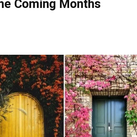
 The Coming Months
Facebook
X
Pinteres
Share