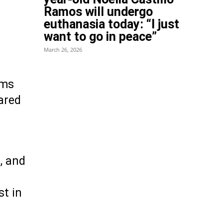
Ramos will undergo
euthanasia today: “I just
want to go in peace”
March 26, 2026
rms
pared
, and
st in