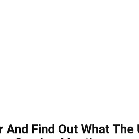
 And Find Out What The 