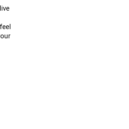
live
feel
your