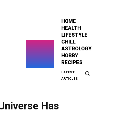
HOME
HEALTH
LIFESTYLE
CHILL
ASTROLOGY
HOBBY
RECIPES
LATEST
This
ARTICLES
Tiny
Pine
Tree
Has
Universe Has
Been
Growing