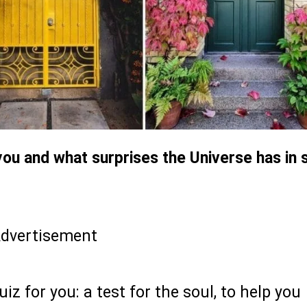
ou and what surprises the Universe has in 
dvertisement
iz for you: a test for the soul, to help you