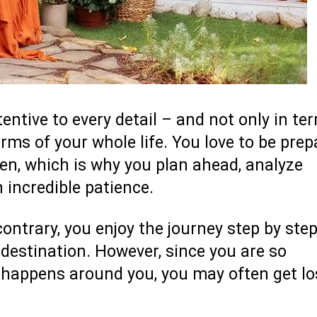
tentive to every detail – and not only in te
terms of your whole life. You love to be pre
pen, which is why you plan ahead, analyze
 incredible patience.
ontrary, you enjoy the journey step by step
destination. However, since you are so
t happens around you, you may often get lo