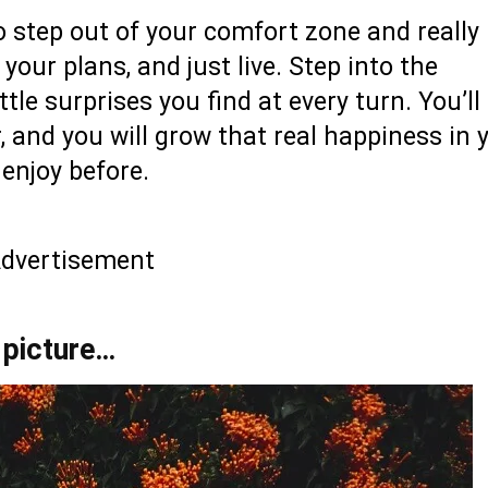
 step out of your comfort zone and really 
 your plans, and just live. Step into the
tle surprises you find at every turn. You’ll 
, and you will grow that real happiness in 
 enjoy before.
dvertisement
 picture…