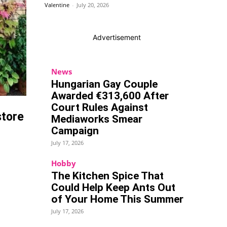
Valentine
-
July 20, 2026
Advertisement
News
Hungarian Gay Couple
Awarded €313,600 After
Court Rules Against
store
Mediaworks Smear
Campaign
July 17, 2026
Hobby
The Kitchen Spice That
Could Help Keep Ants Out
of Your Home This Summer
July 17, 2026