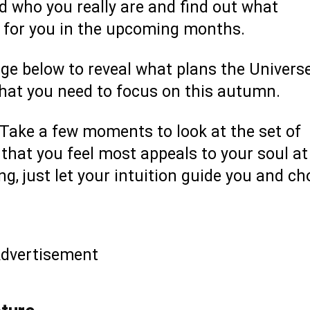
d who you really are and find out what
e for you in the upcoming months.
age below to reveal what plans the Univers
what you need to focus on this autumn.
d. Take a few moments to look at the set of
hat you feel most appeals to your soul at
long, just let your intuition guide you and c
dvertisement