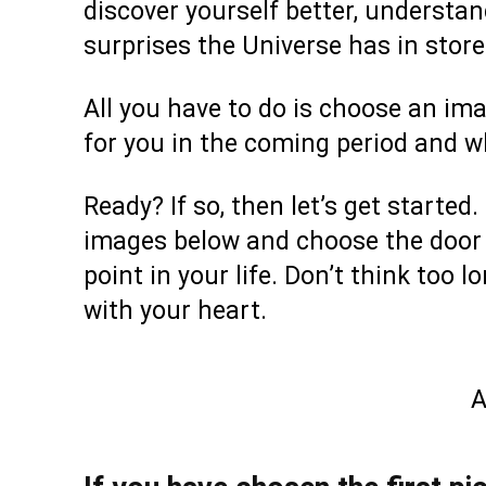
discover yourself better, understan
surprises the Universe has in stor
All you have to do is choose an im
for you in the coming period and 
Ready? If so, then let’s get starte
images below and choose the door t
point in your life. Don’t think too 
with your heart.
A