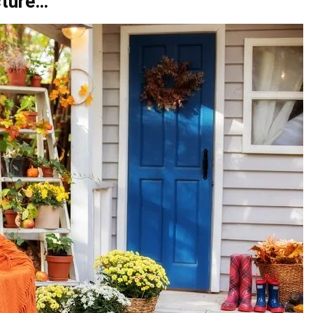
cture…