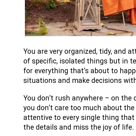
You are very organized, tidy, and at
of specific, isolated things but in 
for everything that’s about to hap
situations and make decisions with
You don’t rush anywhere – on the c
you don’t care too much about the 
attentive to every single thing tha
the details and miss the joy of life.