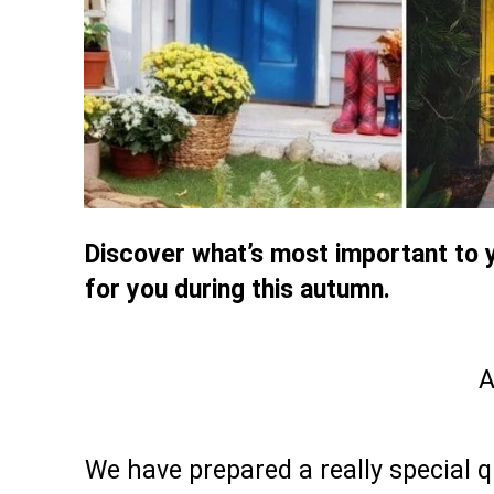
Discover what’s most important to y
for you during this autumn.
A
We have prepared a really special qu